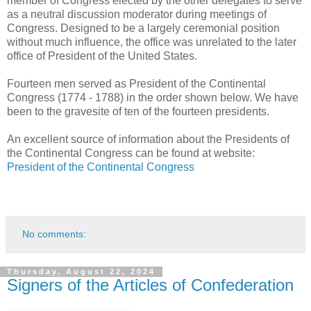
member of Congress elected by the other delegates to serve
as a neutral discussion moderator during meetings of
Congress. Designed to be a largely ceremonial position
without much influence, the office was unrelated to the later
office of President of the United States.
Fourteen men served as President of the Continental
Congress (1774 - 1788) in the order shown below. We have
been to the gravesite of ten of the fourteen presidents.
An excellent source of information about the Presidents of
the Continental Congress can be found at website:
President of the Continental Congress
No comments:
Thursday, August 22, 2024
Signers of the Articles of Confederation