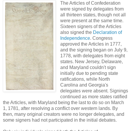
The Articles of Confederation
were signed by delegates from
all thirteen states, though not all
were present at the same time.
Sixteen signers of the Articles
also signed the
Declaration of
Independence
. Congress
approved the Articles in 1777,
and the signing began on July 9,
1778, with delegates from eight
states. New Jersey, Delaware,
and Maryland couldn't sign
initially due to pending state
ratifications, while North
Carolina and Georgia's
delegates were absent. Signings
continued as more states ratified
the Articles, with Maryland being the last to do so on March
1, 1781, after resolving a conflict over western lands. By
then, many original creators were no longer delegates, and
some signers had not participated in the initial debates.