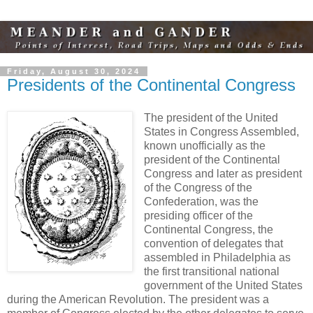
Friday, August 30, 2024
Presidents of the Continental Congress
The president of the United
States in Congress Assembled,
known unofficially as the
president of the Continental
Congress and later as president
of the Congress of the
Confederation, was the
presiding officer of the
Continental Congress, the
convention of delegates that
assembled in Philadelphia as
the first transitional national
government of the United States
during the American Revolution. The president was a