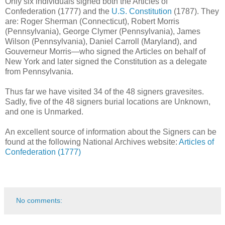
Only six individuals signed both the Articles of
Confederation (1777) and the
U.S. Constitution
(1787). They
are: Roger Sherman (Connecticut), Robert Morris
(Pennsylvania), George Clymer (Pennsylvania), James
Wilson (Pennsylvania), Daniel Carroll (Maryland)​, and
Gouverneur Morris—who signed the Articles on behalf of
New York and later signed the Constitution as a delegate
from Pennsylvania.
Thus far we have visited 34 of the 48 signers gravesites.
Sadly, five of the 48 signers burial locations are Unknown,
and one is Unmarked.
An excellent source of information about the Signers can be
found at the following National Archives website:
Articles of
Confederation (1777)
No comments: