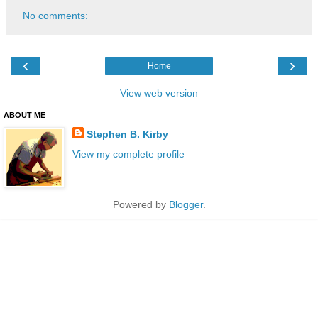
No comments:
‹
›
Home
View web version
ABOUT ME
Stephen B. Kirby
View my complete profile
Powered by
Blogger
.