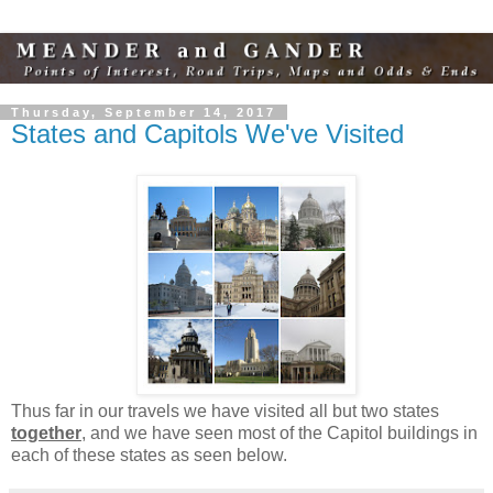
Thursday, September 14, 2017
States and Capitols We've Visited
Thus far in our travels we have visited all but two states
together
, and we have seen most of the Capitol buildings in
each of these states as seen below.