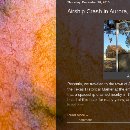
Thursday, December 10, 2015
Airship Crash in Aurora,
A
Recently, we traveled to the town of 
the Texas Historical Marker at the ent
that a spaceship crashed nearby in 18
heard of this hoax for many years, an
burial site.
Read more »
1 comment: