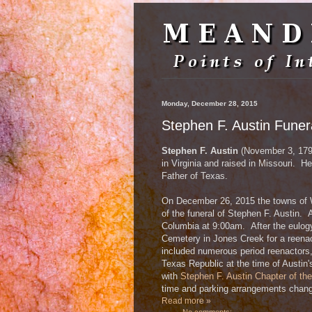
Monday, December 28, 2015
Stephen F. Austin Fune
Stephen F. Austin
(November 3, 179
in Virginia and raised in Missouri. H
Father of Texas.
On December 26, 2015 the towns of 
of the funeral of Stephen F. Austin. 
Columbia at 9:00am. After the eulogy
Cemetery in Jones Creek for a reena
included numerous period reenactors,
Texas Republic at the time of Austin'
with
Stephen F. Austin Chapter of th
time and parking arrangements chang
Read more »