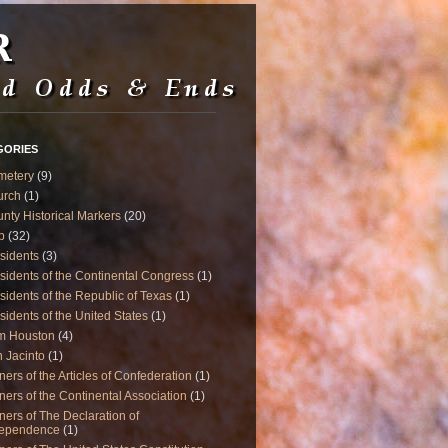
GORIES
metery
(9)
urch
(1)
nty Historical Markers
(20)
p
(32)
sidents
(3)
sidents of the Continental Congress
(1)
sidents of the Republic of Texas
(1)
sidents of the United States
(1)
m Houston
(4)
 Jacinto
(1)
ners of the Articles of Confederation
(1)
ners of the Continental Association
(1)
ners of The Declaration of
dependence
(1)