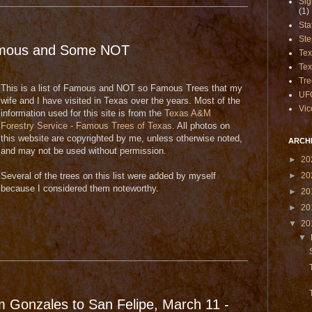
Sig
(1)
Sta
Ste
amous and Some NOT
Te
Tex
Tre
This is a list of Famous and NOT so Famous Trees that my
UF
wife and I have visited in Texas over the years. Most of the
Vic
information used for this site is from the
Texas A&M
Forestry Service - Famous Trees of Texas
. All photos on
this website are copyrighted by me, unless otherwise noted,
ARCH
and may not be used without permission.
►
20
►
20
Several of the trees on this list were added by myself
because I considered them noteworthy.
►
20
►
20
▼
20
▼
m Gonzales to San Felipe, March 11 -