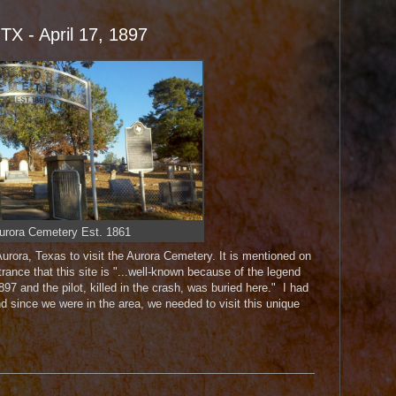
 TX - April 17, 1897
urora Cemetery Est. 1861
Aurora, Texas to visit the Aurora Cemetery. It is mentioned on
rance that this site is "...well-known because of the legend
97 and the pilot, killed in the crash, was buried here." I had
d since we were in the area, we needed to visit this unique