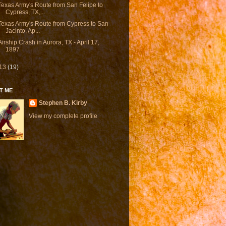
Texas Army's Route from San Felipe to
Cypress, TX,...
Texas Army's Route from Cypress to San
Jacinto, Ap...
Airship Crash in Aurora, TX - April 17,
1897
13
(19)
T ME
Stephen B. Kirby
View my complete profile