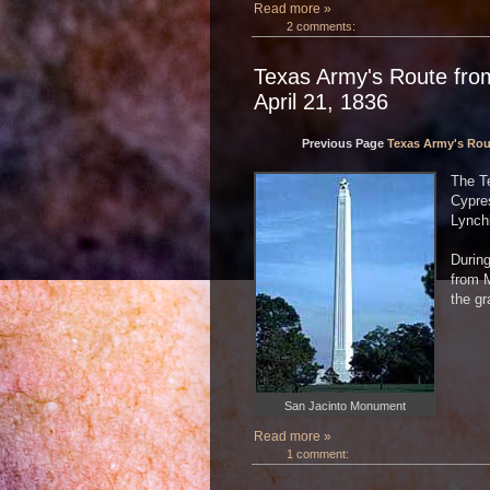
Read more »
2 comments:
Texas Army's Route from
April 21, 1836
Previous Page
Texas Army's Rout
The T
Cypre
Lynchb
During
from 
the gr
San Jacinto Monument
Read more »
1 comment: