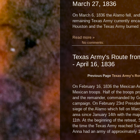
March 27, 1836
On March 6, 1836 the Alamo fell, and
remaining Texas Army currently enc
Houston and the Texas Army burned th
Read more »
No comments:
Texas Army's Route fro
- April 16, 1836
Previous Page
Texas Army's Rou
On February 16, 1836 the Mexican Ar
Mexican troops. Half of the troops p
and the remainder, commanded by Gen
campaign. On February 23rd Presiden
siege of the Alamo which fell on Ma
area since January 14th with the maj
11th. At the beginning of the retrea
the time the Texas Army reached San
Anna had an army of approximately 1