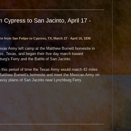
 Cypress to San Jacinto, April 17 -
e from San Felipe to Cypress, TX, March 27 - April 16, 1836
exas Army left camp at the Matthew Burnett homesite in
ss, Texas, and began their five day march toward
urg's Ferry and the Battle of San Jacinto.
 this period of time the Texas Army would march 42 miles
Matthew Burnett's homesite and meet the Mexican Army on
assy plains of San Jacinto near Lynchburg Ferry.