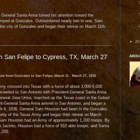
 General Santa Anna turned his attention toward the
amped at Gonzales. Outnumbered nearly two to one, Sam
e city of Gonzales and began their retreat on March 11th.
►
20
m San Felipe to Cypress, TX, March 27
ABOU
te from Gonzales to San Felipe, March 11 - March 27, 1836
my crossed into Texas with a force of about 3,000-5,000
roceeded to San Antonio with President-General Santa Anna,
eral Jose Urrea, marched up the Texas coast in the Goliad
t-General Santa Anna arrived in San Antonio, and began a
rch 6, 1836. General Sam Houston had been in the Gonzales
ority of the Texas Army and began their retreat on March
t, Sam Houston had an Army of approximately 1,200 troops. By
 Jacinto, Houston had a force of 910 able troops, and Santa
,200.