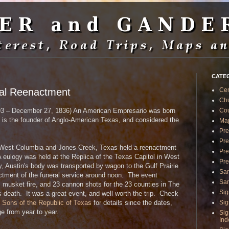
CATE
ral Reenactment
Ce
Ch
Cou
3 – December 27, 1836) An American Empresario was born
e is the founder of Anglo-American Texas, and considered the
Ma
Pre
Pre
West Columbia and Jones Creek, Texas held a reenactment
Pre
A eulogy was held at the Replica of the Texas Capitol in West
Pre
, Austin's body was transported by wagon to the Gulf Prairie
Sa
ctment of the funeral service around noon. The event
San
 musket fire, and 23 cannon shots for the 23 counties in The
Sig
s death. It was a great event, and well worth the trip. Check
Sig
e Sons of the Republic of Texas
for details since the dates,
e from year to year.
Sig
In