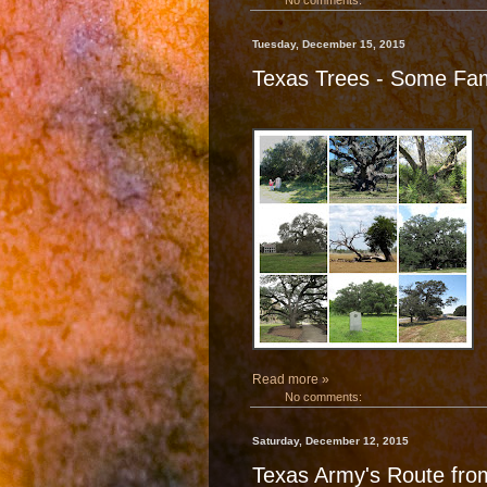
No comments:
Tuesday, December 15, 2015
Texas Trees - Some F
Read more »
No comments:
Saturday, December 12, 2015
Texas Army's Route fro