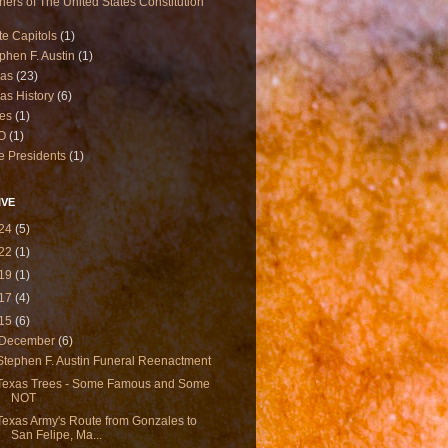
ners of The United States Constitution
te Capitols
(1)
phen F. Austin
(1)
xas
(23)
as History
(6)
es
(1)
O
(1)
e Presidents
(1)
IVE
24
(5)
22
(1)
19
(1)
17
(4)
15
(6)
December
(6)
Stephen F. Austin Funeral Reenactment
Texas Trees - Some Famous and Some
NOT
Texas Army's Route from Gonzales to
San Felipe, Ma...