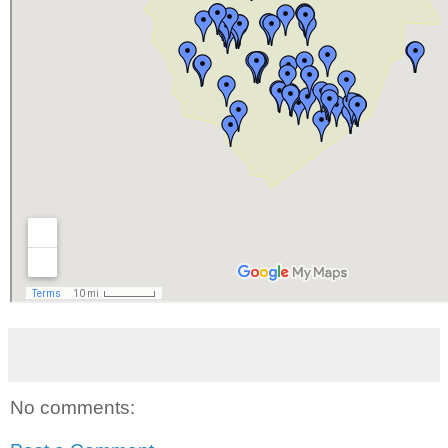
No comments: