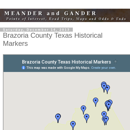
Saturday, December 14, 2013
Brazoria County Texas Historical
Markers